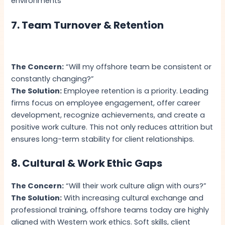
environments
7. Team Turnover & Retention
The Concern:
“Will my offshore team be consistent or
constantly changing?”
The Solution:
Employee retention is a priority. Leading
firms focus on employee engagement, offer career
development, recognize achievements, and create a
positive work culture. This not only reduces attrition but
ensures long-term stability for client relationships.
8. Cultural & Work Ethic Gaps
The Concern:
“Will their work culture align with ours?”
The Solution:
With increasing cultural exchange and
professional training, offshore teams today are highly
aligned with Western work ethics. Soft skills, client