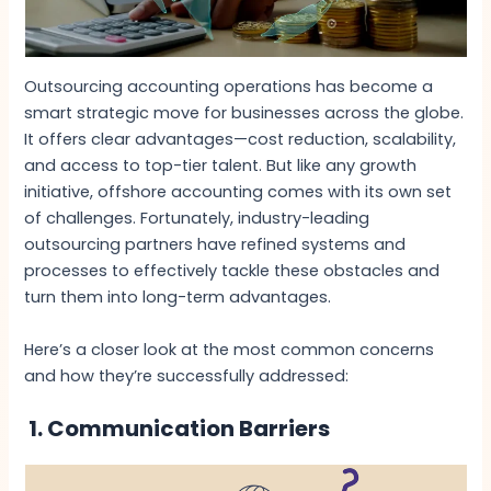
Outsourcing accounting operations has become a
smart strategic move for businesses across the globe.
It offers clear advantages—cost reduction, scalability,
and access to top-tier talent. But like any growth
initiative, offshore accounting comes with its own set
of challenges. Fortunately, industry-leading
outsourcing partners have refined systems and
processes to effectively tackle these obstacles and
turn them into long-term advantages.
Here’s a closer look at the most common concerns
and how they’re successfully addressed:
1. Communication Barriers