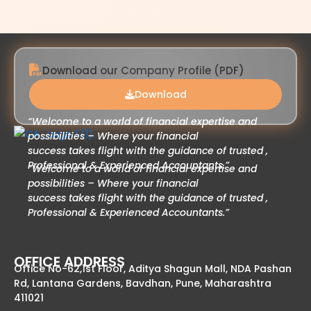
Download our Company Profile (PDF)
Download
“Welcome to a world of financial expertise and
possibilities – Where your financial
success takes flight with the guidance of trusted ,
Professional & Experienced Accountants.”
“Welcome to a world of financial expertise and
possibilities – Where your financial
success takes flight with the guidance of trusted ,
Professional & Experienced Accountants.”
OFFICE ADDRESS
Office No-62,1st Floor, Aditya Shagun Mall, NDA Pashan
Rd, Lantana Gardens, Bavdhan, Pune, Maharashtra
411021