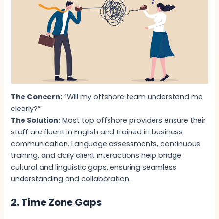
The Concern:
“Will my offshore team understand me
clearly?”
The Solution:
Most top offshore providers ensure their
staff are fluent in English and trained in business
communication. Language assessments, continuous
training, and daily client interactions help bridge
cultural and linguistic gaps, ensuring seamless
understanding and collaboration.
2. Time Zone Gaps