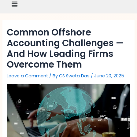
Menu
Skip
to
content
Common Offshore
Accounting Challenges —
And How Leading Firms
Overcome Them
Leave a Comment
/ By
CS Sweta Das
/
June 20, 2025