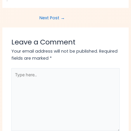
Next Post
→
Leave a Comment
Your email address will not be published.
Required
fields are marked
*
Type
here..