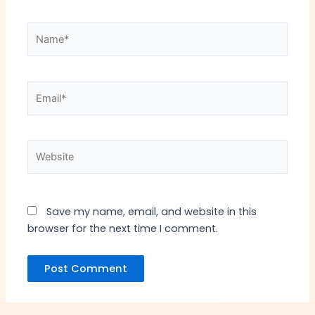
Name*
Email*
Website
Save my name, email, and website in this
browser for the next time I comment.