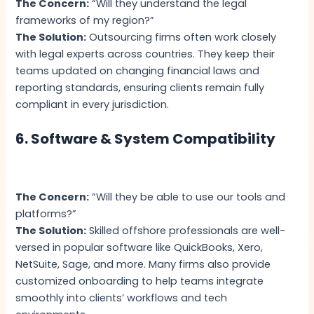
The Concern:
“Will they understand the legal
frameworks of my region?”
The Solution:
Outsourcing firms often work closely
with legal experts across countries. They keep their
teams updated on changing financial laws and
reporting standards, ensuring clients remain fully
compliant in every jurisdiction.
6. Software & System Compatibility
The Concern:
“Will they be able to use our tools and
platforms?”
The Solution:
Skilled offshore professionals are well-
versed in popular software like QuickBooks, Xero,
NetSuite, Sage, and more. Many firms also provide
customized onboarding to help teams integrate
smoothly into clients’ workflows and tech