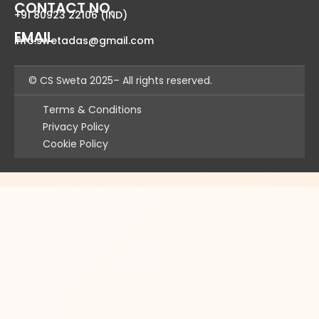
CONTACT NO.
+91
80923 22106
(IND)
EMAIL
info.swetadas@gmail.com
© CS Sweta 2025– All rights reserved.
Terms & Conditions
Privacy Policy
Cookie Policy