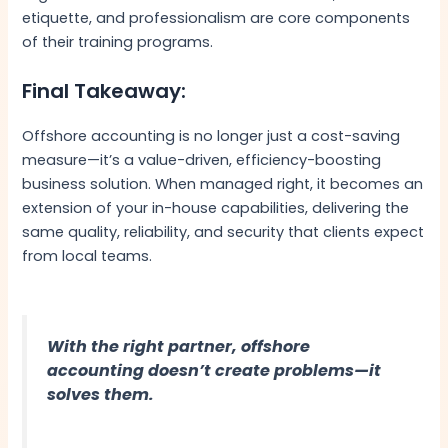
etiquette, and professionalism are core components
of their training programs.
Final Takeaway:
Offshore accounting is no longer just a cost-saving
measure—it’s a value-driven, efficiency-boosting
business solution. When managed right, it becomes an
extension of your in-house capabilities, delivering the
same quality, reliability, and security that clients expect
from local teams.
With the right partner, offshore
accounting doesn’t create problems—it
solves them.