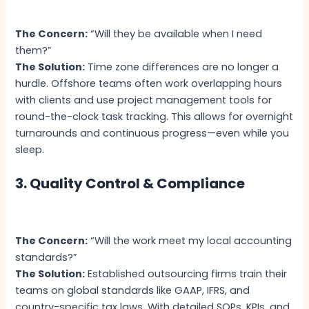
The Concern:
“Will they be available when I need
them?”
The Solution:
Time zone differences are no longer a
hurdle. Offshore teams often work overlapping hours
with clients and use project management tools for
round-the-clock task tracking. This allows for overnight
turnarounds and continuous progress—even while you
sleep.
3. Quality Control & Compliance
The Concern:
“Will the work meet my local accounting
standards?”
The Solution:
Established outsourcing firms train their
teams on global standards like GAAP, IFRS, and
country-specific tax laws. With detailed SOPs, KPIs, and