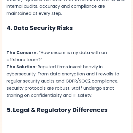
internal audits, accuracy and compliance are
maintained at every step.
4. Data Security Risks
The Concern:
“How secure is my data with an
offshore team?”
The Solution:
Reputed firms invest heavily in
cybersecurity. From data encryption and firewalls to
regular security audits and GDPR/SOC2 compliance,
security protocols are robust. Staff undergo strict
training on confidentiality and IT safety.
5. Legal & Regulatory Differences